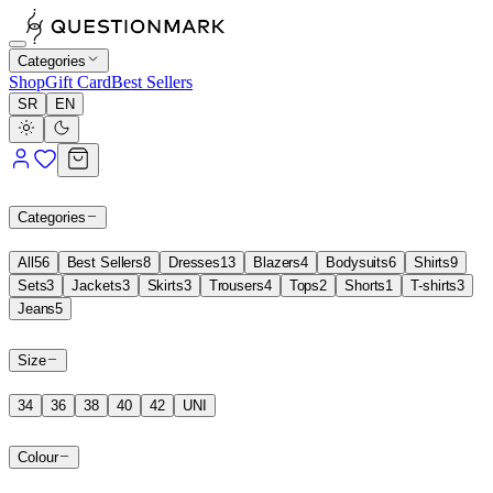
Categories
Shop
Gift Card
Best Sellers
SR
EN
Categories
All
56
Best Sellers
8
Dresses
13
Blazers
4
Bodysuits
6
Shirts
9
Sets
3
Jackets
3
Skirts
3
Trousers
4
Tops
2
Shorts
1
T-shirts
3
Jeans
5
Size
34
36
38
40
42
UNI
Colour