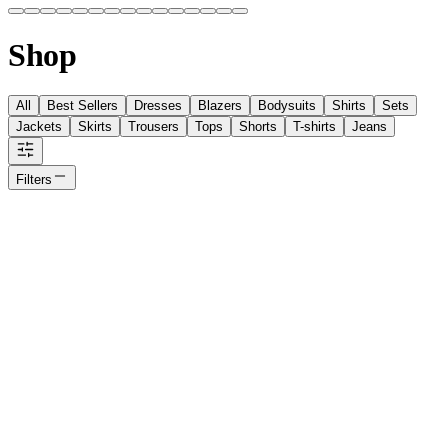
Shop
All
Best Sellers
Dresses
Blazers
Bodysuits
Shirts
Sets
Jackets
Skirts
Trousers
Tops
Shorts
T-shirts
Jeans
Filters